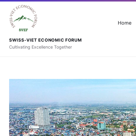
+41 76 592 88 56
contact@svef.ch
Home
SWISS-VIET ECONOMIC FORUM
Cultivating Excellence Together