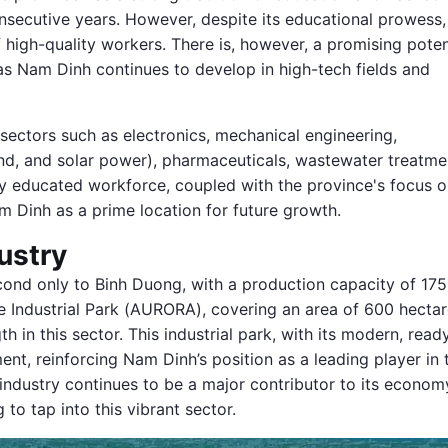
nsecutive years. However, despite its educational prowess,
 high-quality workers. There is, however, a promising poten
 as Nam Dinh continues to develop in high-tech fields and
y sectors such as electronics, mechanical engineering,
nd, and solar power), pharmaceuticals, wastewater treatme
y educated workforce, coupled with the province's focus 
m Dinh as a prime location for future growth.
ustry
cond only to Binh Duong, with a production capacity of 175
le Industrial Park (AURORA), covering an area of 600 hecta
h in this sector. This industrial park, with its modern, read
tment, reinforcing Nam Dinh’s position as a leading player in 
e industry continues to be a major contributor to its econom
to tap into this vibrant sector.