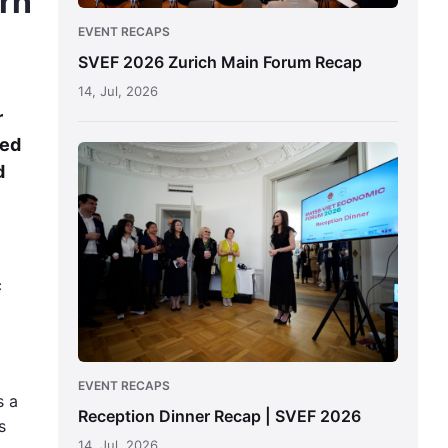
rn
EVENT RECAPS
SVEF 2026 Zurich Main Forum Recap
14, Jul, 2026
r
ted
Reception
d
Dinner
Recap
|
SVEF
2026
c
EVENT RECAPS
s a
Reception Dinner Recap | SVEF 2026
s
14, Jul, 2026