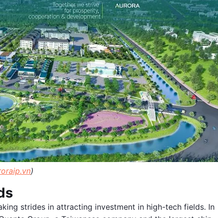
roraip.vn
)
ds
aking strides in attracting investment in high-tech fields. In