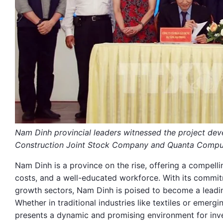
Nam Dinh provincial leaders witnessed the project de
Construction Joint Stock Company and Quanta Comput
Nam Dinh is a province on the rise, offering a compellin
costs, and a well-educated workforce. With its commit
growth sectors, Nam Dinh is poised to become a leading
Whether in traditional industries like textiles or eme
presents a dynamic and promising environment for in