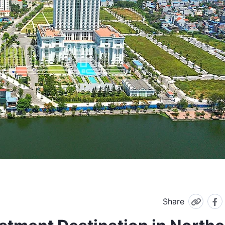
Share