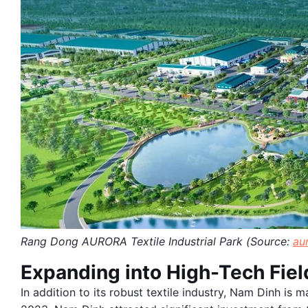
Rang Dong AURORA Textile Industrial Park (Source:
au
Expanding into High-Tech Fiel
In addition to its robust textile industry, Nam Dinh is m