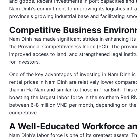
and goods. Recent investments in port capacities and 
Nam Dinh's commitment to improving its logistics infra
province's growing industrial base and facilitating smo
Competitive Business Enviro
Nam Dinh has made significant strides in enhancing its
the Provincial Competitiveness Index (PCI). The provi
improved access to land, and strengthened legal institu
for investors.
One of the key advantages of investing in Nam Dinh is t
rental prices in Nam Dinh are relatively lower compar
than in Ha Nam and similar to those in Thai Binh. This 
boasting the largest labor force in the southern Red Riv
between 6-8 million VND per month, depending on the i
competitive.
A Well-Educated Workforce an
Nam Dinh's labor force is one of its greatest assets. T