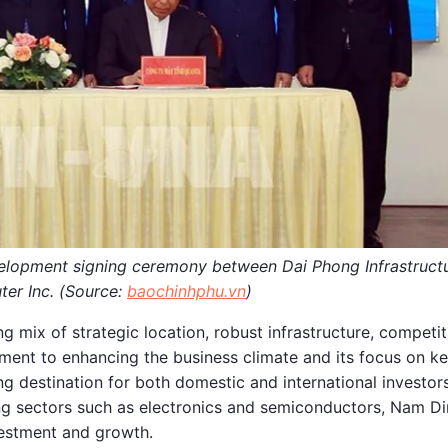
velopment signing ceremony between Dai Phong Infrastruct
er Inc. (Source:
baochinhphu.vn
)
g mix of strategic location, robust infrastructure, competit
ment to enhancing the business climate and its focus on k
 destination for both domestic and international investors
rging sectors such as electronics and semiconductors, Nam D
vestment and growth.