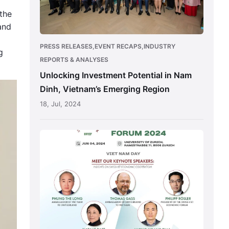
Vietnam’s
the
Emerging
and
Region
PRESS RELEASES,EVENT RECAPS,INDUSTRY
g
REPORTS & ANALYSES
Unlocking Investment Potential in Nam
Dinh, Vietnam’s Emerging Region
18, Jul, 2024
Vietnam
International
Trade
Fair
for
Apparel,
Textiles
and