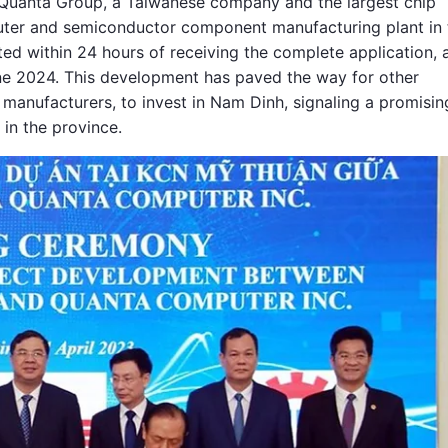
 Quanta Group, a Taiwanese company and the largest chip
puter and semiconductor component manufacturing plant in 
ed within 24 hours of receiving the complete application, 
ne 2024. This development has paved the way for other
 manufacturers, to invest in Nam Dinh, signaling a promisin
 in the province.