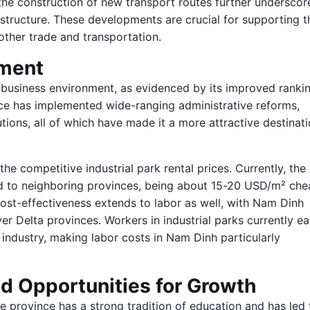
the construction of new transport routes further underscor
structure. These developments are crucial for supporting t
other trade and transportation.
nment
 business environment, as evidenced by its improved rankin
nce has implemented wide-ranging administrative reforms,
tions, all of which have made it a more attractive destinat
he competitive industrial park rental prices. Currently, the
ed to neighboring provinces, being about 15-20 USD/m² che
cost-effectiveness extends to labor as well, with Nam Dinh
er Delta provinces. Workers in industrial parks currently ea
ndustry, making labor costs in Nam Dinh particularly
d Opportunities for Growth
he province has a strong tradition of education and has led 