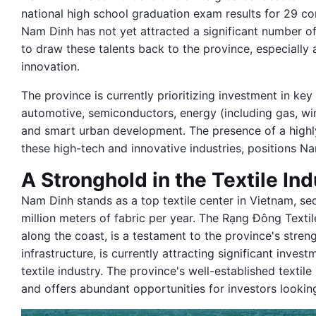
national high school graduation exam results for 29 co
Nam Dinh has not yet attracted a significant number of
to draw these talents back to the province, especially
innovation.
The province is currently prioritizing investment in ke
automotive, semiconductors, energy (including gas, wi
and smart urban development. The presence of a highl
these high-tech and innovative industries, positions Na
A Stronghold in the Textile Ind
Nam Dinh stands as a top textile center in Vietnam, se
million meters of fabric per year. The Rạng Đông Texti
along the coast, is a testament to the province's strengt
infrastructure, is currently attracting significant inves
textile industry. The province's well-established textil
and offers abundant opportunities for investors looking 