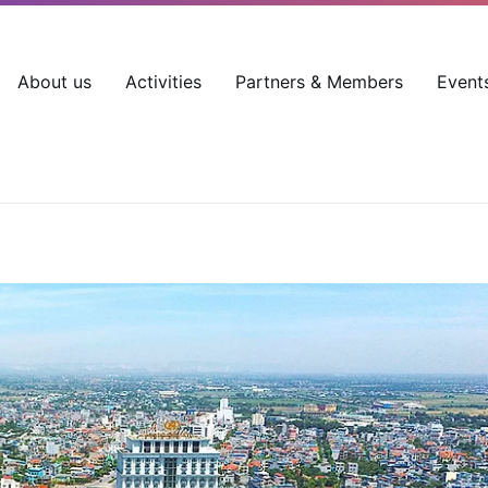
About us
Activities
Partners & Members
Event