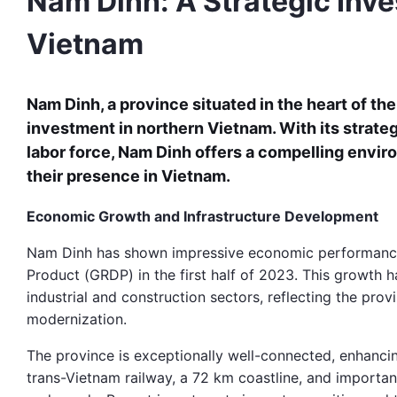
Nam Dinh: A Strategic Inve
Vietnam
Nam Dinh, a province situated in the heart of the
investment in northern Vietnam. With its strateg
labor force, Nam Dinh offers a compelling envir
their presence in Vietnam.
Economic Growth and Infrastructure Development
Nam Dinh has shown impressive economic performance,
Product (GRDP) in the first half of 2023. This growth h
industrial and construction sectors, reflecting the pro
modernization.
The province is exceptionally well-connected, enhanci
trans-Vietnam railway, a 72 km coastline, and important