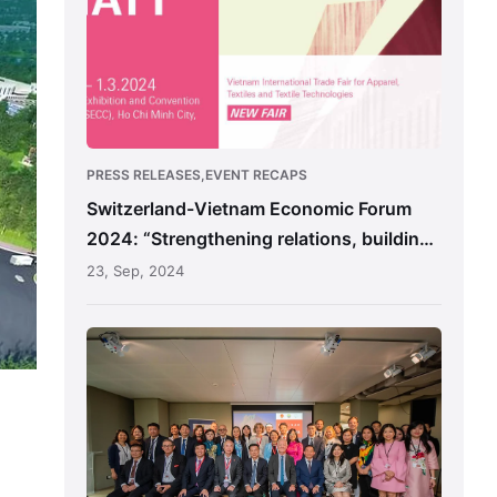
2024:
“Strengthening
relations,
building
the
future”
PRESS RELEASES,EVENT RECAPS
Switzerland-Vietnam Economic Forum
2024: “Strengthening relations, building
the future”
23, Sep, 2024
Unlocking
Investment
Potential
in
Nam
Dinh,