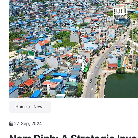
Home
News
27, Sep, 2024