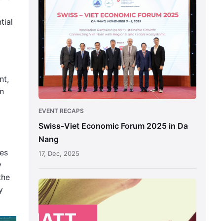
Direction
Viet
Economic
tial
Forum
2025
in
Da
nt,
Nang
on
EVENT RECAPS
Swiss-Viet Economic Forum 2025 in Da
Nang
res
17, Dec, 2025
y
the
Switzerland-
y
Vietnam
Economic
Forum