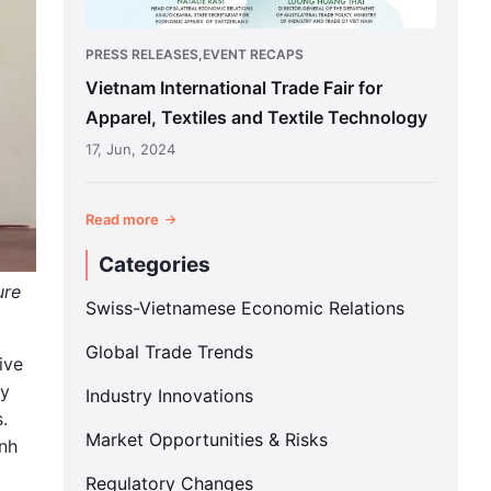
Textile
Technology
PRESS RELEASES,EVENT RECAPS
Vietnam International Trade Fair for
Apparel, Textiles and Textile Technology
17, Jun, 2024
Read more
Categories
ure
Swiss-Vietnamese Economic Relations
Global Trade Trends
ive
ey
Industry Innovations
.
Market Opportunities & Risks
inh
Regulatory Changes