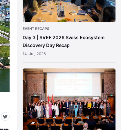
Ecosystem
Discovery
Day
Recap
EVENT RECAPS
Day 3 | SVEF 2026 Swiss Ecosystem
Discovery Day Recap
14, Jul, 2026
SVEF
2026
Zurich
Main
Forum
Recap