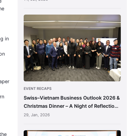
e
he
Swiss–
Vietnam
Business
g in
Outlook
2026
ion
&
Christmas
Dinner
–
aper
A
EVENT RECAPS
Night
rn
Swiss–Vietnam Business Outlook 2026 &
of
Christmas Dinner – A Night of Reflection,
Reflection,
Connection & Shared Direction
29, Jan, 2026
Connection
&
Shared
Swiss-
the