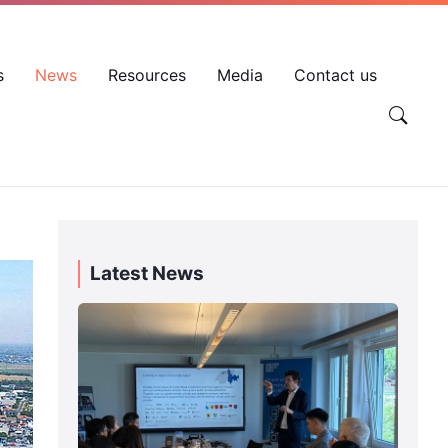
EN
VN
Account
s
News
Resources
Media
Contact us
Latest News
Day
3
|
SVEF
2026
Swiss