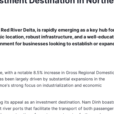
stment Destination in Northe
 Red River Delta, is rapidly emerging as a key hub fo
ic location, robust infrastructure, and a well-educa
onment for businesses looking to establish or expan
 with a notable 8.5% increase in Gross Regional Domesti
as been largely driven by substantial expansions in the
vince's strong focus on industrialization and economic
ng its appeal as an investment destination. Nam Dinh boast
 river ports that facilitate the transport of both passenger