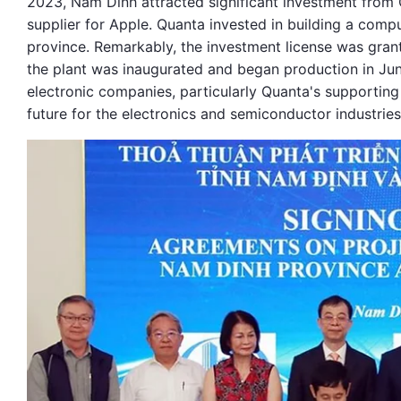
2023, Nam Dinh attracted significant investment from
supplier for Apple. Quanta invested in building a com
province. Remarkably, the investment license was grant
the plant was inaugurated and began production in Ju
electronic companies, particularly Quanta's supporting
future for the electronics and semiconductor industries