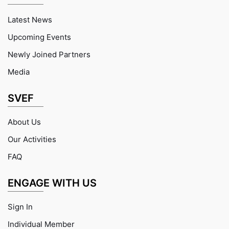
Latest News
Upcoming Events
Newly Joined Partners
Media
SVEF
About Us
Our Activities
FAQ
ENGAGE WITH US
Sign In
Individual Member