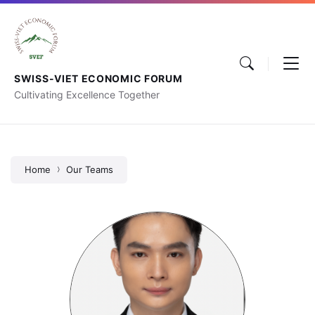
SWISS-VIET ECONOMIC FORUM
Cultivating Excellence Together
Home
Our Teams