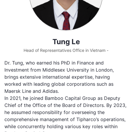
Tung Le
Head of Representatives Office in Vietnam -
Dr. Tung, who earned his PhD in Finance and
Investment from Middlesex University in London,
brings extensive international expertise, having
worked with leading global corporations such as
Maersk Line and Adidas.
In 2021, he joined Bamboo Capital Group as Deputy
Chief of the Office of the Board of Directors. By 2023,
he assumed responsibility for overseeing the
comprehensive management of Tipharco’s operations,
while concurrently holding various key roles within