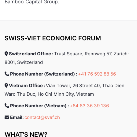
Bamboo Capital Group.
SWISS-VIET ECONOMIC FORUM
Switzerland Office :
Trust Square, Rennweg 57, Zurich-
8001, Switzerland
Phone Number (Switzerland) :
+41 76 592 88 56
Vietnam Office :
Vian Tower, 26 Street 40, Thao Dien
Ward Thu Duc, Ho Chi Minh City, Vietnam
Phone Number (Vietnam) :
+84 83 36 39 136
Email:
contact@svef.ch
WHAT'S NEW?