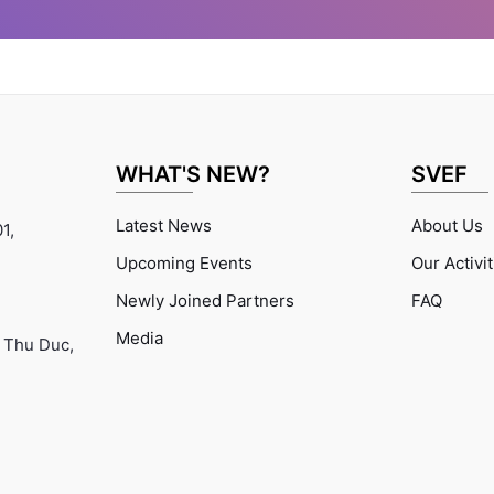
health
ment of
health
ce, and
ort to
 on the
 health
used to
WHAT'S NEW?
SVEF
clinician
cer for
Latest News
About Us
1,
mme, and
c Region
Upcoming Events
Our Activi
 advisor
Newly Joined Partners
FAQ
. He is
g as a
Media
 Thu Duc,
on TB
 at the
osis
 Health
eneva,
.