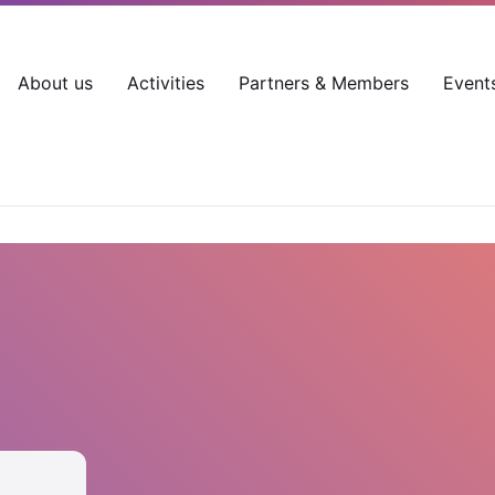
About us
Activities
Partners & Members
Event