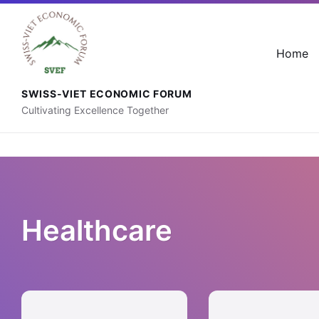
+41 76 592 88 56
contact@svef.ch
Home
SWISS-VIET ECONOMIC FORUM
Cultivating Excellence Together
Healthcare