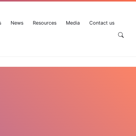
EN
VN
Account
s
News
Resources
Media
Contact us