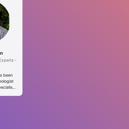
en
Experts -
as been
nologist
ecialist.
er of
ealth at
ondon and
at the
. Linh is
rculosis