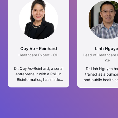
Quy Vo - Reinhard
Linh Nguy
Healthcare Expert - CH
Head of Healthcare 
CH
Dr. Quy Vo-Reinhard, a serial
Dr Linh Nguyen h
entrepreneur with a PhD in
trained as a pulmo
Bioinformatics, has made
and public health sp
significant strides in Life
He obtained Mast
Sciences, Healthcare, and
Science in public h
Digital Transformation,
the University of L
focusing on Blockchain for
PhD in medicine 
Healthcare. Her global career
University of Sydney
spans across several
experienced in tube