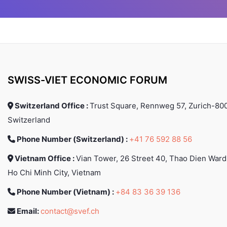
countries including
(TB) and public 
Switzerland, Germany,
research, develop
Canada, Italy, India and
evidence-based 
Vietnam, where she's
policy and guidan
recognized as a renowned
provision of supp
speaker. Expert in tech fields
different countries
from machine learning to
implementation of
blockchain, she's also a
programmes. Linh 
SWISS-VIET ECONOMIC FORUM
creative soul, passionate
work in Vietnam as a 
about photography and
and a medical offi
Switzerland Office :
Trust Square, Rennweg 57, Zurich-800
writing, exploring themes of
National TB Progra
human connection in the
in the South Pacifi
Switzerland
digital age.
as a WHO technical
Phone Number (Switzerland) :
+41 76 592 88 56
on TB and leprosy
currently workin
Vietnam Office :
Vian Tower, 26 Street 40, Thao Dien Ward
medical officer 
treatment and care
Ho Chi Minh City, Vietnam
Global Tubercul
Phone Number (Vietnam) :
+84 83 36 39 136
Programme, World
Organization in G
Email:
contact@svef.ch
Switzerland