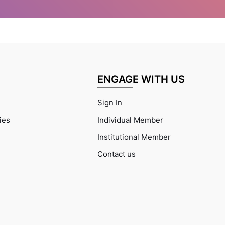
ENGAGE WITH US
Sign In
ties
Individual Member
Institutional Member
Contact us