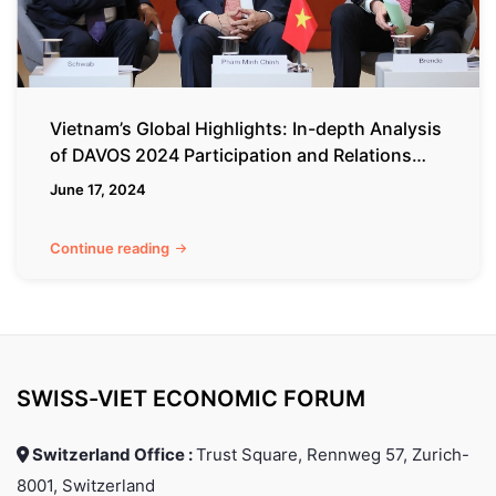
DAVOS
2024
Participation
and
Relations
Vietnam’s Global Highlights: In-depth Analysis
with
of DAVOS 2024 Participation and Relations
Switzerland
with Switzerland
June 17, 2024
Continue reading
SWISS-VIET ECONOMIC FORUM
Switzerland Office :
Trust Square, Rennweg 57, Zurich-
8001, Switzerland