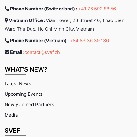
Phone Number (Switzerland) :
+41 76 592 88 56
Vietnam Office :
Vian Tower, 26 Street 40, Thao Dien
Ward Thu Duc, Ho Chi Minh City, Vietnam
Phone Number (Vietnam) :
+84 83 36 39 136
Email:
contact@svef.ch
WHAT'S NEW?
Latest News
Upcoming Events
Newly Joined Partners
Media
SVEF