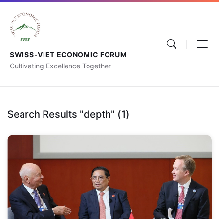
SWISS-VIET ECONOMIC FORUM
Cultivating Excellence Together
Search Results "depth" (1)
Vietnam’s
Global
Highlights:
In-
depth
Analysis
of