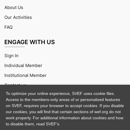
About Us
Our Activities
FAQ
ENGAGE WITH US
Sign In
Individual Member
Institutional Member
Contact us
To optimize your online experience, SVEF uses cookie files.
Access to the members-only areas of or personalized features
on SVEF, requires your browser to accept cookies. If you disable
our cookies, you will find that certain sections of wef.org do not
work properly. For additional information about cookies and how
to disable them, read SVEF's.
Purchase
Documentation
Support
Demo Credits