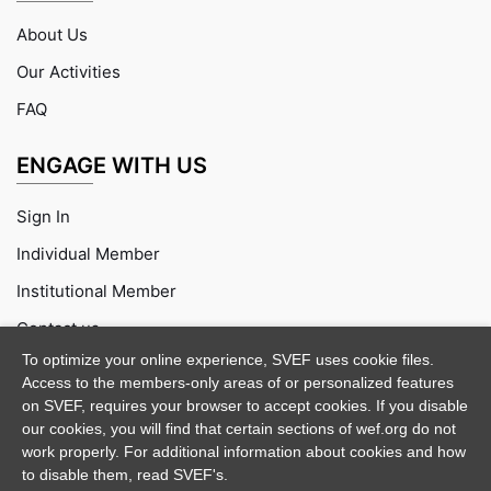
About Us
Our Activities
FAQ
ENGAGE WITH US
Sign In
Individual Member
Institutional Member
Contact us
To optimize your online experience, SVEF uses cookie files.
Access to the members-only areas of or personalized features
on SVEF, requires your browser to accept cookies. If you disable
our cookies, you will find that certain sections of wef.org do not
work properly. For additional information about cookies and how
to disable them, read SVEF's.
Purchase
Documentation
Support
Demo Credits