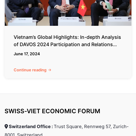
DAVOS
2024
Participation
and
Relations
Vietnam’s Global Highlights: In-depth Analysis
with
of DAVOS 2024 Participation and Relations
Switzerland
with Switzerland
June 17, 2024
Continue reading
SWISS-VIET ECONOMIC FORUM
Switzerland Office :
Trust Square, Rennweg 57, Zurich-
8001, Switzerland