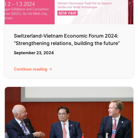
building
the
future”
Switzerland-Vietnam Economic Forum 2024:
“Strengthening relations, building the future”
September 23, 2024
Continue reading
Vietnam’s
Global
Highlights:
In-
depth
Analysis
of