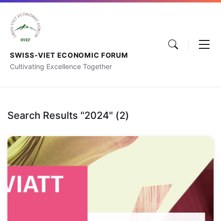
SWISS-VIET ECONOMIC FORUM
Cultivating Excellence Together
Search Results "2024" (2)
Switzerland-
Vietnam
Economic
Forum
2024:
“Strengthening
relations,