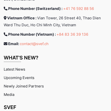
Phone Number (Switzerland) :
+41 76 592 88 56
Vietnam Office :
Vian Tower, 26 Street 40, Thao Dien
Ward Thu Duc, Ho Chi Minh City, Vietnam
Phone Number (Vietnam) :
+84 83 36 39 136
Email:
contact@svef.ch
WHAT'S NEW?
Latest News
Upcoming Events
Newly Joined Partners
Media
SVEF