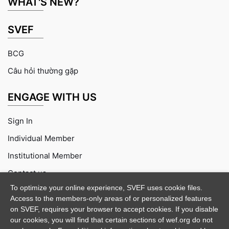
WHAT'S NEW?
SVEF
BCG
Câu hỏi thường gặp
ENGAGE WITH US
Sign In
Individual Member
Institutional Member
Contact us
To optimize your online experience, SVEF uses cookie files.
Access to the members-only areas of or personalized features
on SVEF, requires your browser to accept cookies. If you disable
our cookies, you will find that certain sections of wef.org do not