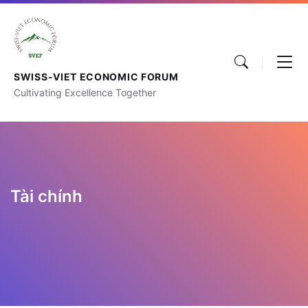
SWISS-VIET ECONOMIC FORUM
Cultivating Excellence Together
Tài chính