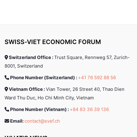
SWISS-VIET ECONOMIC FORUM
Switzerland Office :
Trust Square, Rennweg 57, Zurich-
8001, Switzerland
Phone Number (Switzerland) :
+41 76 592 88 56
Vietnam Office :
Vian Tower, 26 Street 40, Thao Dien
Ward Thu Duc, Ho Chi Minh City, Vietnam
Phone Number (Vietnam) :
+84 83 36 39 136
Email:
contact@svef.ch