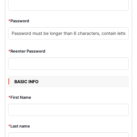
*
Password
*
Reenter Password
BASIC INFO
*
First Name
*
Last name