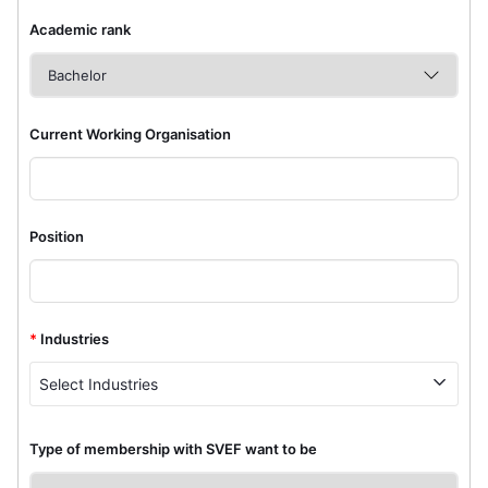
Academic rank
Current Working Organisation
Position
*
Industries
Select Industries
Type of membership with SVEF want to be