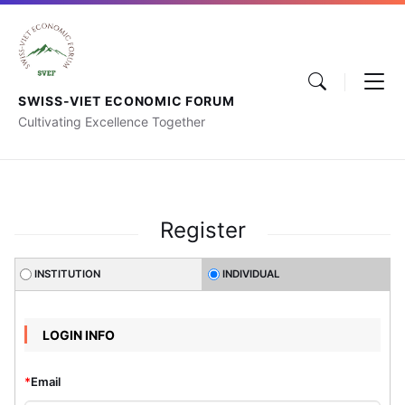
SWISS-VIET ECONOMIC FORUM
Cultivating Excellence Together
Register
INSTITUTION
INDIVIDUAL
LOGIN INFO
*
Email