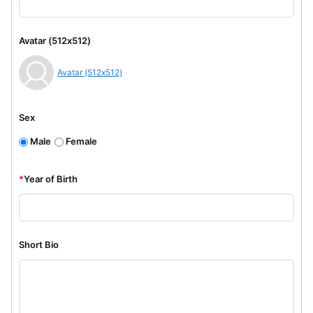
Avatar (512x512)
Avatar (512x512)
Sex
Male
Female
*
Year of Birth
Short Bio