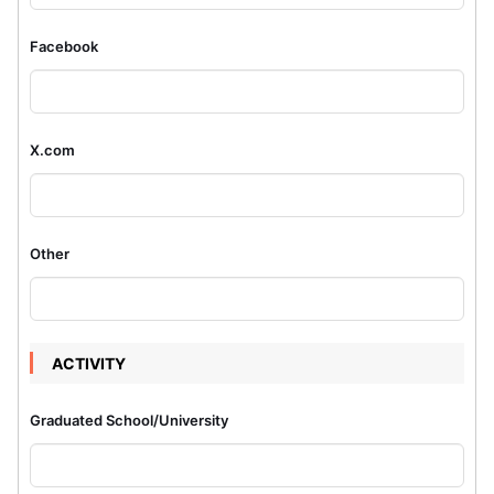
Facebook
X.com
Other
ACTIVITY
Graduated School/University