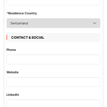
*
Residence Country
CONTACT & SOCIAL
Phone
Website
LinkedIn