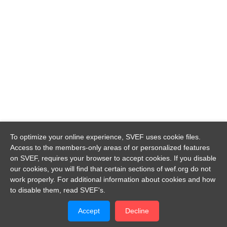
To optimize your online experience, SVEF uses cookie files.
Access to the members-only areas of or personalized features
on SVEF, requires your browser to accept cookies. If you disable
our cookies, you will find that certain sections of wef.org do not
work properly. For additional information about cookies and how
to disable them, read SVEF's.
Accept
Decline