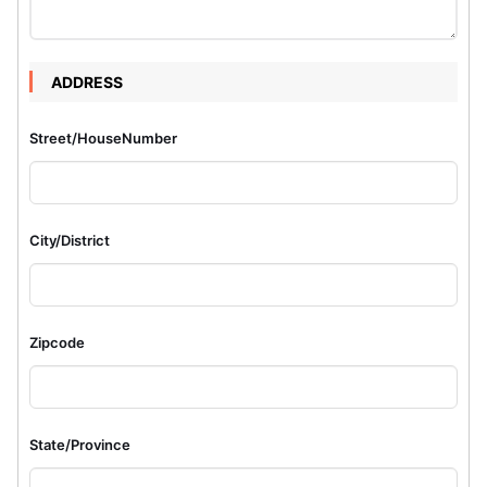
ADDRESS
Street/HouseNumber
City/District
Zipcode
State/Province