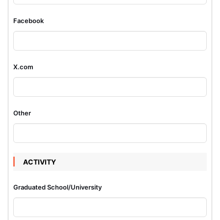
Facebook
X.com
Other
ACTIVITY
Graduated School/University