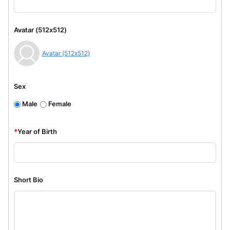
Avatar (512x512)
Avatar (512x512)
Sex
Male
Female
*
Year of Birth
Short Bio