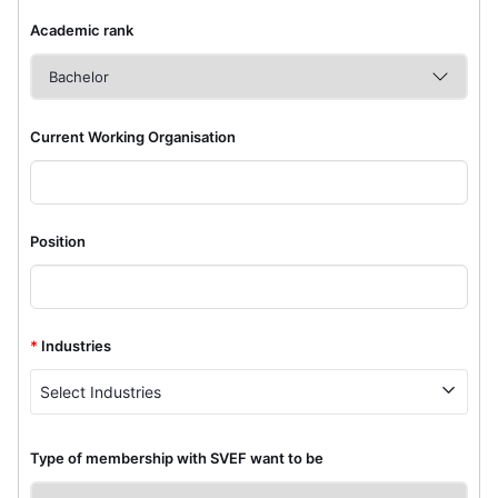
Academic rank
Current Working Organisation
Position
*
Industries
Select Industries
Type of membership with SVEF want to be