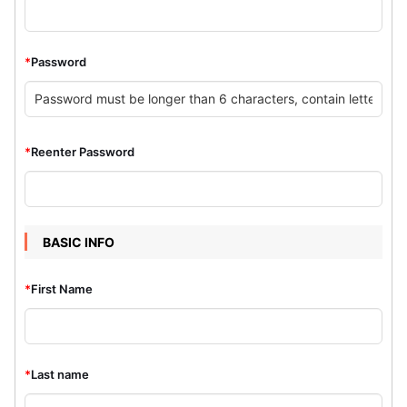
*
Password
*
Reenter Password
BASIC INFO
*
First Name
*
Last name