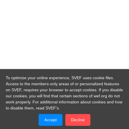
To optimize your online experience, SVEF uses cookie files.
Access to the members-only areas of or personalized features
on SVEF, requires your browser to accept cookies. If you disable
our cookies, you will find that certain sections of wef.org do not
work properly. For additional information about cookies and how
to disable them, read SVEF's.
Accept
Decline