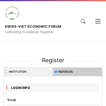
SWISS-VIET ECONOMIC FORUM
Cultivating Excellence Together
Register
INSTITUTION
INDIVIDUAL
LOGIN INFO
*
Email