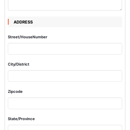
ADDRESS
Street/HouseNumber
City/District
Zipcode
State/Province