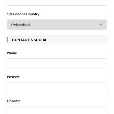
*
Residence Country
CONTACT & SOCIAL
Phone
Website
LinkedIn