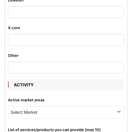
X.com
Other
ACTIVITY
Active market areas
Select Market
List of services/products you can provide (max 10)