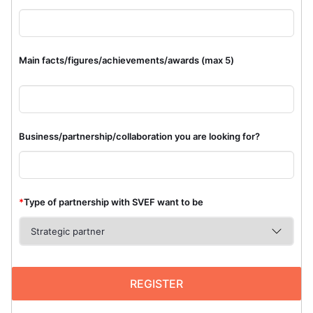
Main facts/figures/achievements/awards (max 5)
Business/partnership/collaboration you are looking for?
*
Type of partnership with SVEF want to be