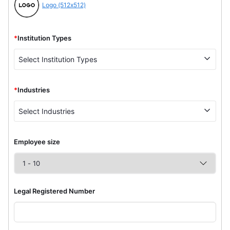
Logo (512x512)
*
Institution Types
Select Institution Types
*
Industries
Select Industries
Employee size
Legal Registered Number