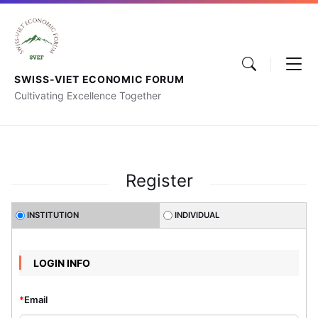
SWISS-VIET ECONOMIC FORUM
Cultivating Excellence Together
Register
INSTITUTION
INDIVIDUAL
LOGIN INFO
*
Email