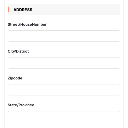
ADDRESS
Street/HouseNumber
City/District
Zipcode
State/Province