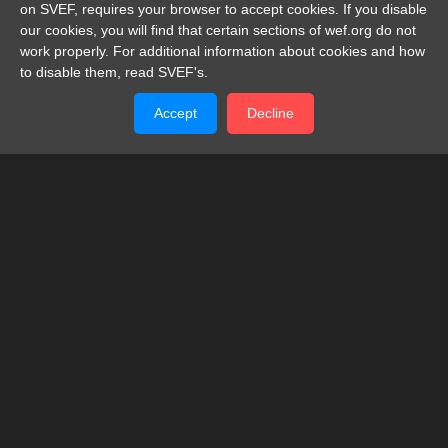
on SVEF, requires your browser to accept cookies. If you disable
our cookies, you will find that certain sections of wef.org do not
work properly. For additional information about cookies and how
to disable them, read SVEF's.
Accept
Decline
SWISS-VIET ECONOMIC FORUM