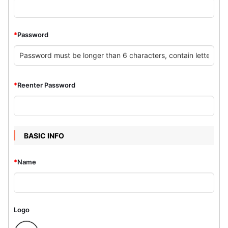
*
Password
*
Reenter Password
BASIC INFO
*
Name
Logo