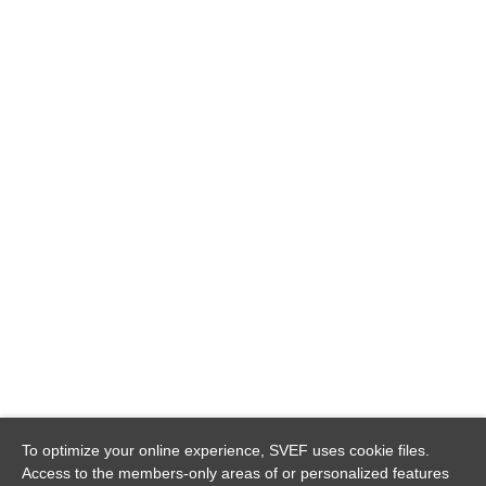
To optimize your online experience, SVEF uses cookie files.
Access to the members-only areas of or personalized features