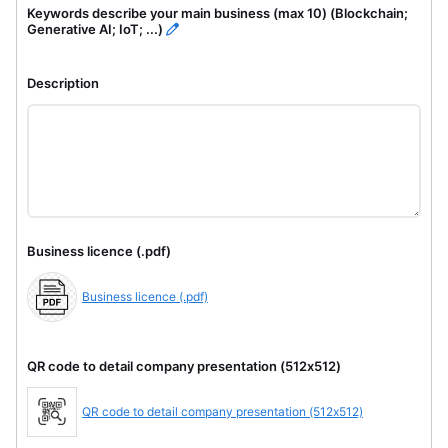
Keywords describe your main business (max 10) (Blockchain;
Generative AI; IoT; ...)
Description
Business licence (.pdf)
Business licence (.pdf)
QR code to detail company presentation (512x512)
QR code to detail company presentation (512x512)