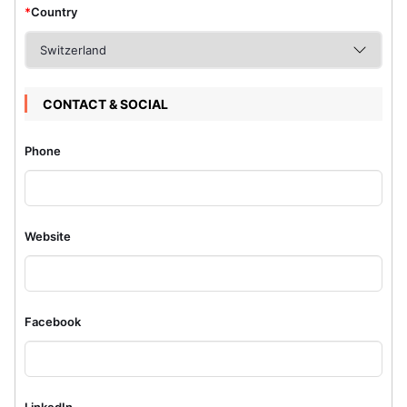
*
Country
CONTACT & SOCIAL
Phone
Website
Facebook
LinkedIn