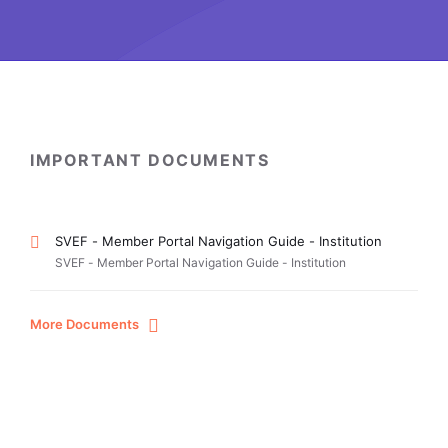
IMPORTANT DOCUMENTS
SVEF - Member Portal Navigation Guide - Institution
SVEF - Member Portal Navigation Guide - Institution
More Documents