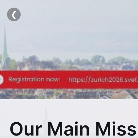
Swis
❮
Our Main Miss