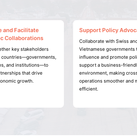
 and Facilitate
Support Policy Advoc
ic Collaborations
Collaborate with Swiss an
ether key stakeholders
Vietnamese governments 
h countries—governments,
influence and promote poli
s, and institutions—to
support a business-friend
tnerships that drive
environment, making cros
conomic growth.
operations smoother and 
efficient.