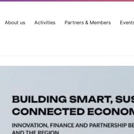
About us
Activities
Partners & Members
Event