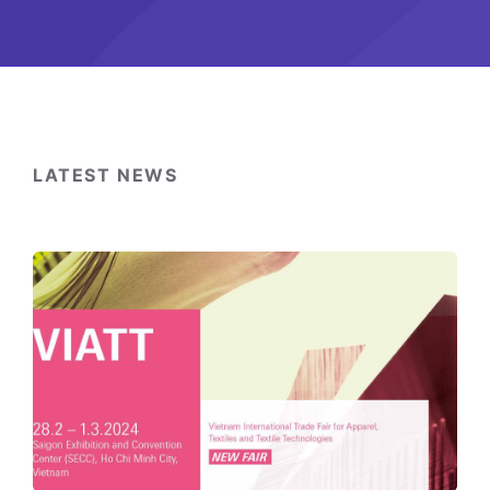
LATEST NEWS
Switzerland-
Vietnam
Economic
Forum
2024:
“Strengthening
relations,
building
the