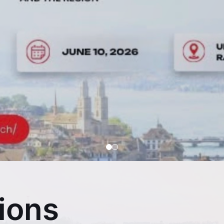
s-Viet Economic 
Cultivating Excellence Together
ions