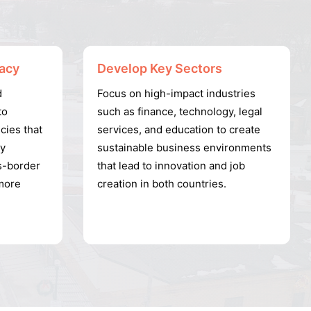
acy
Develop Key Sectors
d
Focus on high-impact industries
to
such as finance, technology, legal
cies that
services, and education to create
ly
sustainable business environments
s-border
that lead to innovation and job
more
creation in both countries.