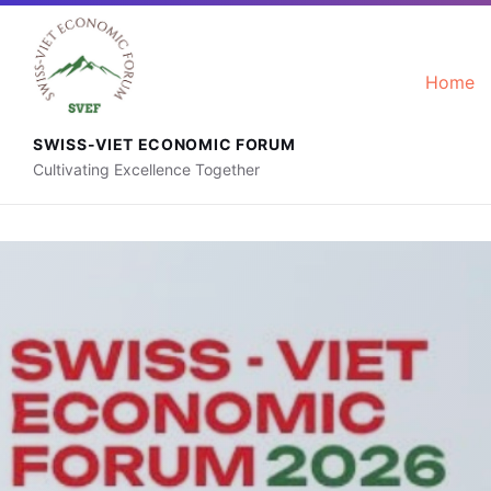
+41 76 592 88 56
contact@svef.ch
Home
SWISS-VIET ECONOMIC FORUM
Cultivating Excellence Together