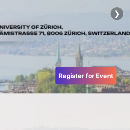
Forum
❯
Become our Partner