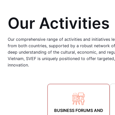
Our Activities
Our comprehensive range of activities and initiatives l
from both countries, supported by a robust network of 
deep understanding of the cultural, economic, and reg
Vietnam, SVEF is uniquely positioned to offer targeted
innovation.
BUSINESS FORUMS AND