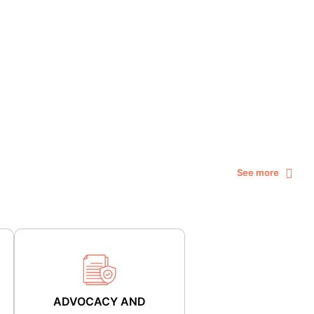
See more
ADVOCACY AND