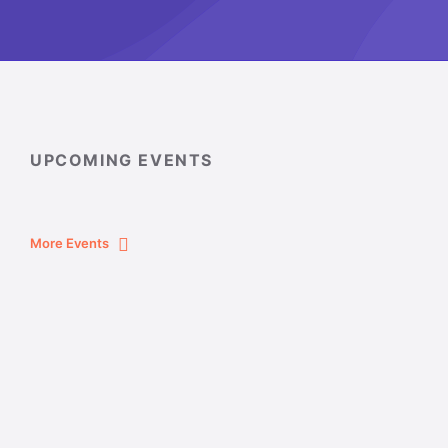
UPCOMING EVENTS
More Events