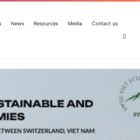
EN
VN
Account
s
News
Resources
Media
Contact us