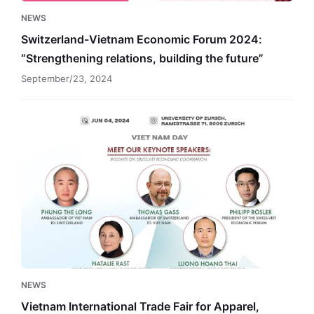
future”
NEWS
Switzerland-Vietnam Economic Forum 2024:
“Strengthening relations, building the future”
September/23, 2024
Vietnam
International
Trade
Fair
for
Apparel,
Textiles
and
Textile
Technology
NEWS
Vietnam International Trade Fair for Apparel,