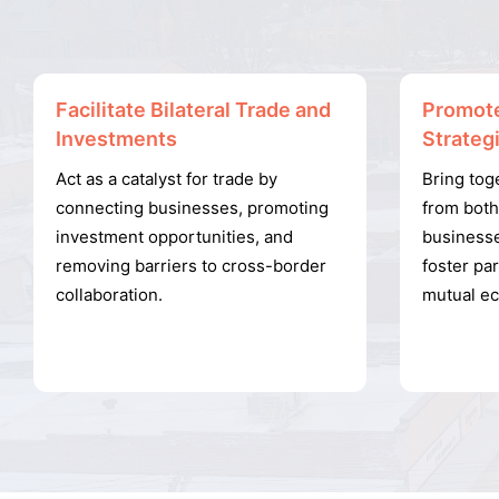
Facilitate Bilateral Trade and
Promote
Investments
Strateg
Act as a catalyst for trade by
Bring tog
connecting businesses, promoting
from bot
investment opportunities, and
businesse
removing barriers to cross-border
foster par
collaboration.
mutual e