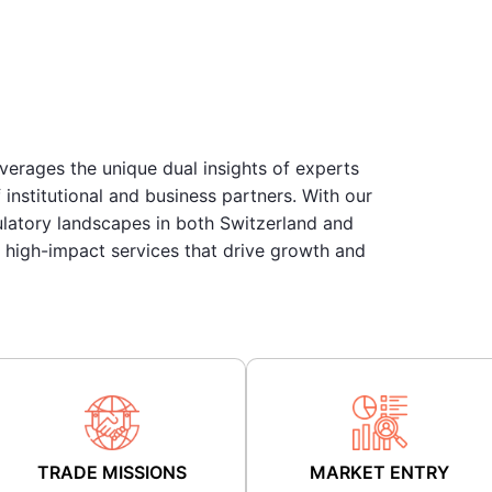
everages the unique dual insights of experts
institutional and business partners. With our
ulatory landscapes in both Switzerland and
, high-impact services that drive growth and
TRADE MISSIONS
MARKET ENTRY