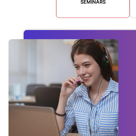
SEMINARS