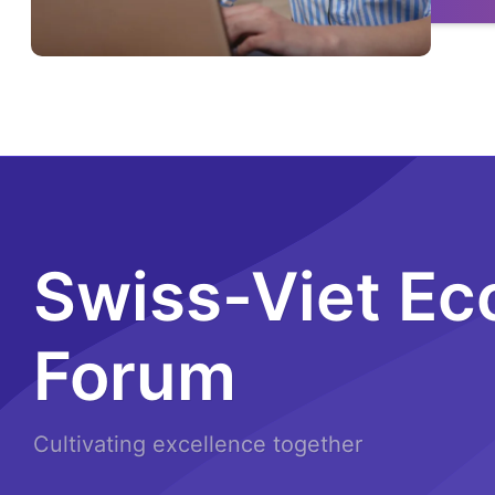
Swiss-Viet E
Forum
Cultivating excellence together