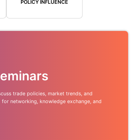
POLICY INFLUENCE
Seminars
cuss trade policies, market trends, and
m for networking, knowledge exchange, and