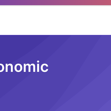
conomic