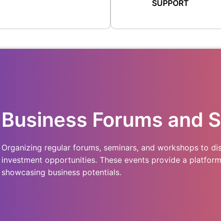
SUPPORT
Business Forums and 
Organizing regular forums, seminars, and workshops to dis
investment opportunities. These events provide a platfor
showcasing business potentials.